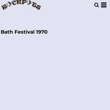
Bath Festival 1970