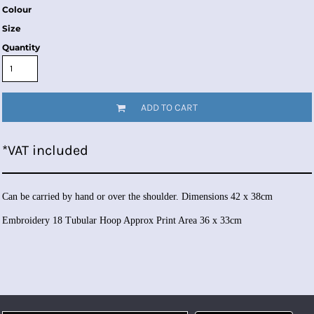
Colour
Size
Quantity
ADD TO CART
*
VAT included
Can be carried by hand or over the shoulder. Dimensions 42 x 38cm
Embroidery 18 Tubular Hoop Approx Print Area 36 x 33cm