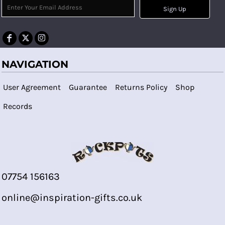
Sign Up
NAVIGATION
User Agreement
Guarantee
Returns Policy
Shop
Records
07754 156163
online@inspiration-gifts.co.uk