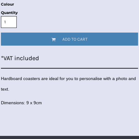
Colour
Quantity
ADD TO CART
*
VAT included
Hardboard coasters are ideal for you to personalise with a photo and
text.
Dimensions: 9 x 9cm