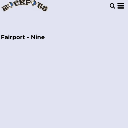
Fairport - Nine