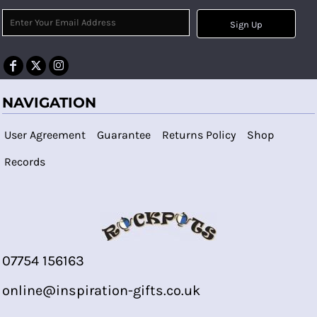
Sign Up
NAVIGATION
User Agreement
Guarantee
Returns Policy
Shop
Records
07754 156163
online@inspiration-gifts.co.uk