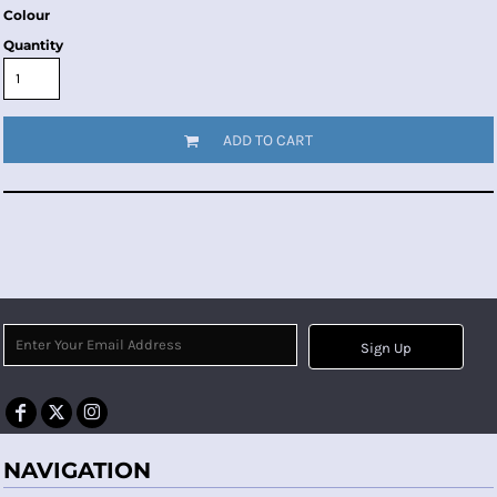
Colour
Quantity
ADD TO CART
Sign Up
NAVIGATION