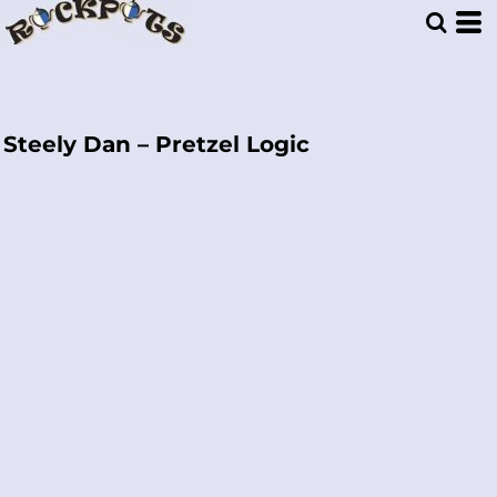
Steely Dan – Pretzel Logic