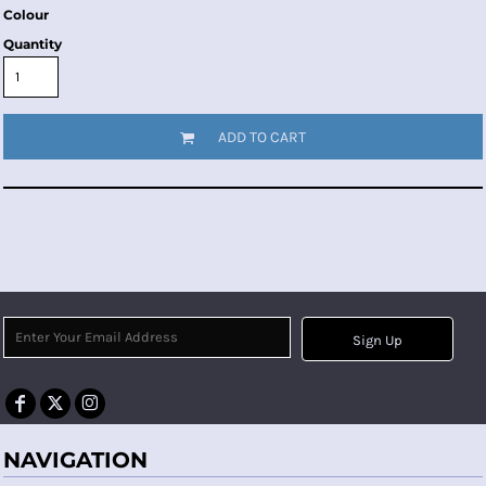
Colour
Quantity
ADD TO CART
Sign Up
NAVIGATION