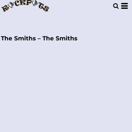
The Smiths – The Smiths